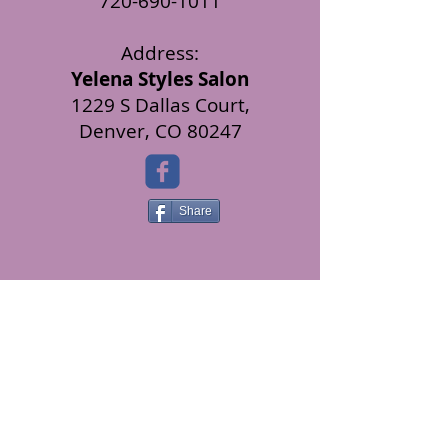
720-690-1011
Address:
Yelena Styles Salon
1229 S Dallas Court,
Denver, CO 80247
Share