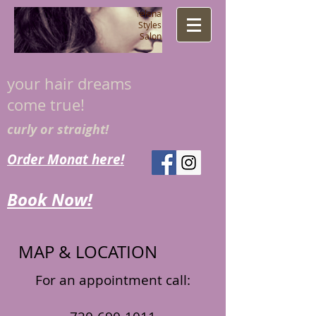
​Y
elena
Styles
Salon
your hair dreams
come true!
curly or straight!
Order Monat here!
Book Now!
MAP & LOCATION
For an appointment call: